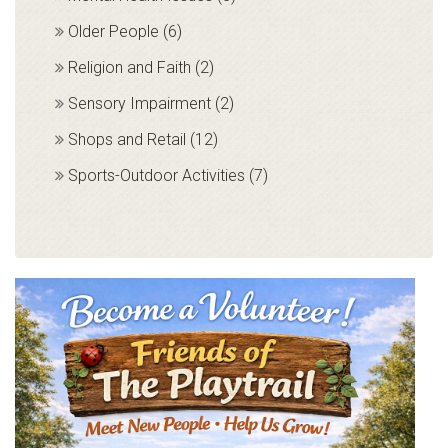
Older People (6)
Religion and Faith (2)
Sensory Impairment (2)
Shops and Retail (12)
Sports-Outdoor Activities (7)