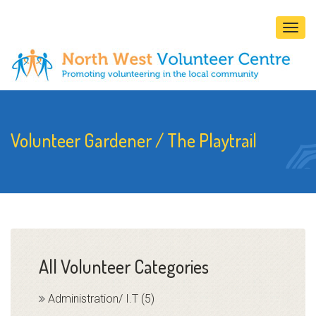
Togg
navig
Volunteer Gardener / The Playtrail
All Volunteer Categories
Administration/ I.T (5)