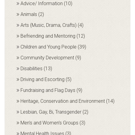
Advice/ Information (10)
Animals (2)
Arts (Music, Drama, Crafts) (4)
Befriending and Mentoring (12)
Children and Young People (39)
Community Development (9)
Disabilities (13)
Driving and Escorting (5)
Fundraising and Flag Days (9)
Heritage, Conservation and Environment (14)
Lesbian, Gay, Bi, Transgender (2)
Men's and Women's Groups (3)
Mental Health Issues (3)