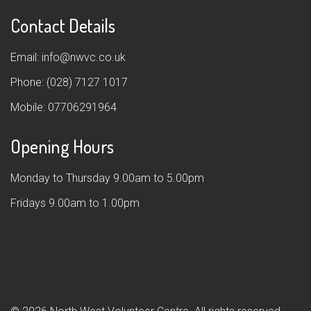
Contact Details
Email:
info@nwvc.co.uk
Phone:
(028) 7127 1017
Mobile:
07706291964
Opening Hours
Monday to Thursday 9.00am to 5.00pm
Fridays 9.00am to 1.00pm