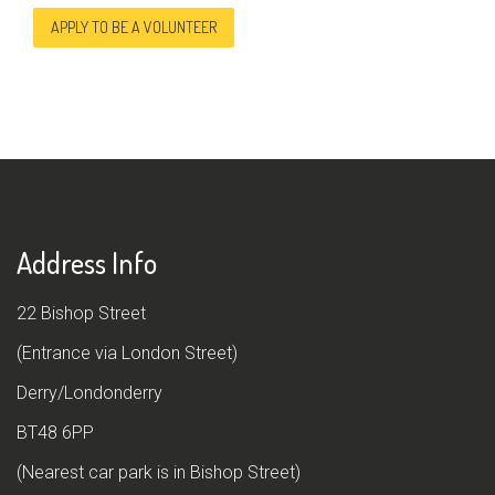
APPLY TO BE A VOLUNTEER
Address Info
22 Bishop Street
(Entrance via London Street)
Derry/Londonderry
BT48 6PP
(Nearest car park is in Bishop Street)